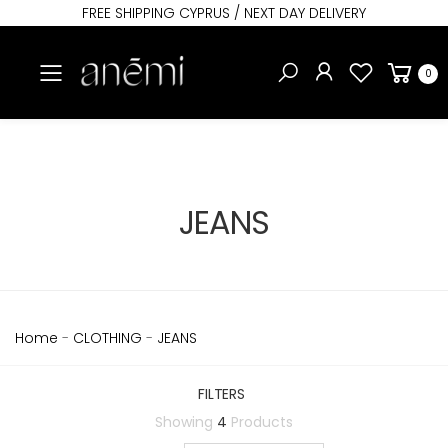
FREE SHIPPING CYPRUS / NEXT DAY DELIVERY
Toggle mobile menu
0
JEANS
Home
-
CLOTHING
-
JEANS
FILTERS
Showing
4
Products