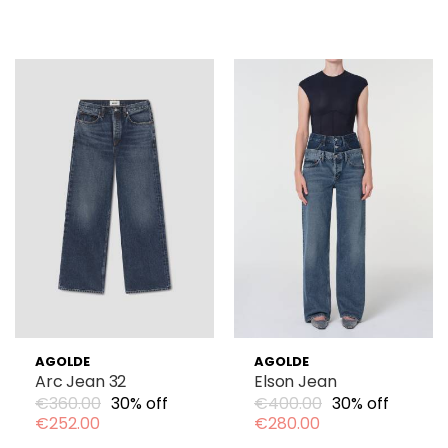
AGOLDE
AGOLDE
Arc Jean 32
Elson Jean
€360.00
30% off
€400.00
30% off
€252.00
€280.00