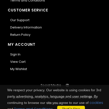
Terms and Conditions
CUSTOMER SERVICE
Our Support
Delivery Information
Return Policy
MY ACCOUNT
Sign In
View Cart
My Wishlist
Social Media
We respect your privacy. Our website is using cookies for 3rd
party advertising, analytics, language and user settings. By
Anemi Brands. All Rights Reserved.
Created with
by
cookies
continuing to browse our site you agree to our use of
Fosetico
.