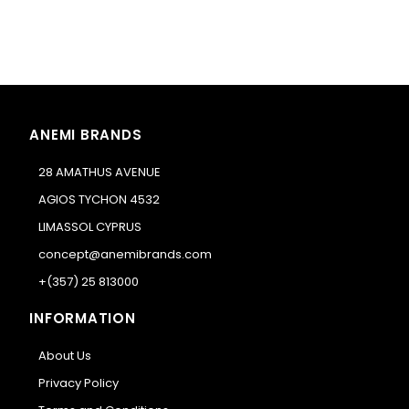
ANEMI BRANDS
28 AMATHUS AVENUE
AGIOS TYCHON 4532
LIMASSOL CYPRUS
concept@anemibrands.com
+(357) 25 813000
INFORMATION
About Us
Privacy Policy