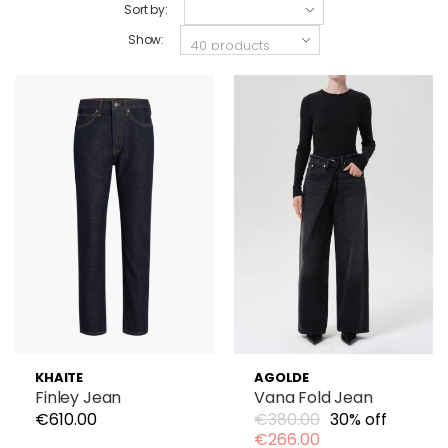
Sort by:
Show:
KHAITE
AGOLDE
Finley Jean
Vana Fold Jean
€610.00
€380.00
30% off
€266.00