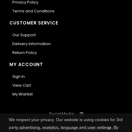
Privacy Policy
Terms and Conditions
CUSTOMER SERVICE
Our Support
Delivery Information
Return Policy
MY ACCOUNT
Sign In
View Cart
My Wishlist
Social Media
We respect your privacy. Our website is using cookies for 3rd
party advertising, analytics, language and user settings. By
Anemi Brands. All Rights Reserved.
Created with
by