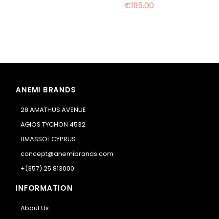
€195.00
ANEMI BRANDS
28 AMATHUS AVENUE
AGIOS TYCHON 4532
LIMASSOL CYPRUS
concept@anemibrands.com
+(357) 25 813000
INFORMATION
About Us