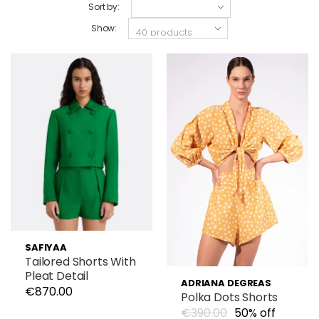
Sort by:
Show:
SAFIYAA
Tailored Shorts With
Pleat Detail
ADRIANA DEGREAS
€870.00
Polka Dots Shorts
€390.00
50% off