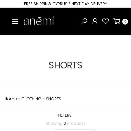
FREE SHIPPING CYPRUS / NEXT DAY DELIVERY
Toggle mobile menu
0
SHORTS
Home
-
CLOTHING
-
SHORTS
FILTERS
Showing
2
Products