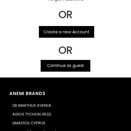
OR
.
Create a new Account
OR
Continue as guest
ANEMI BRANDS
28 AMATHUS AVENUE
AGIOS TYCHON 4532
LIMASSOL CYPRUS