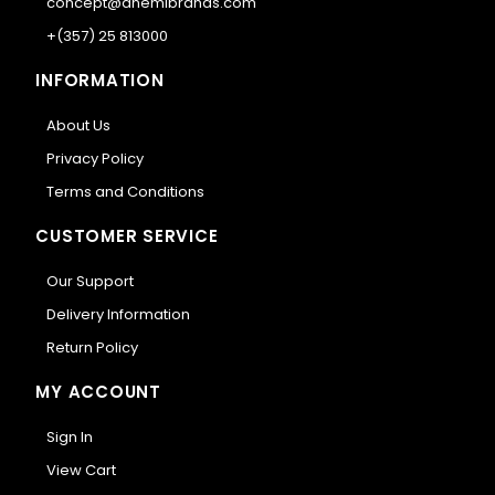
concept@anemibrands.com
+(357) 25 813000
INFORMATION
About Us
Privacy Policy
Terms and Conditions
CUSTOMER SERVICE
Our Support
Delivery Information
Return Policy
MY ACCOUNT
Sign In
View Cart