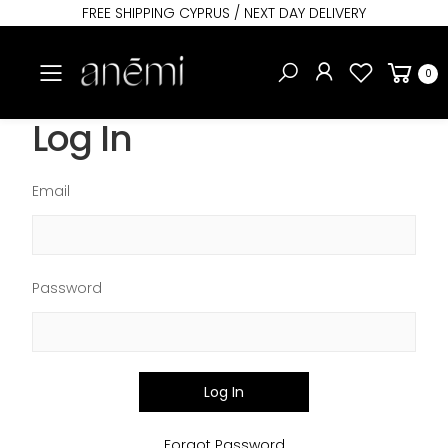
FREE SHIPPING CYPRUS / NEXT DAY DELIVERY
Toggle mobile menu
0
Log In
Email
Password
Log In
Forgot Password