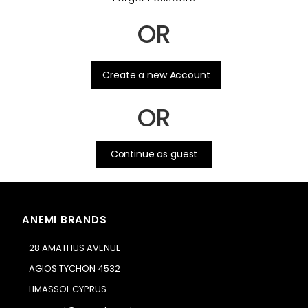
OR
.
Create a new Account
OR
Continue as guest
ANEMI BRANDS
28 AMATHUS AVENUE
AGIOS TYCHON 4532
LIMASSOL CYPRUS