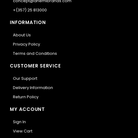
concept@anemibrands.com
+(357) 25 813000
INFORMATION
About Us
Privacy Policy
Terms and Conditions
CUSTOMER SERVICE
Our Support
Delivery Information
Return Policy
MY ACCOUNT
Sign In
View Cart