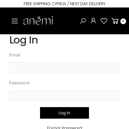
FREE SHIPPING CYPRUS / NEXT DAY DELIVERY
Toggle mobile menu
0
Log In
Email
Password
Log In
Forgot Password