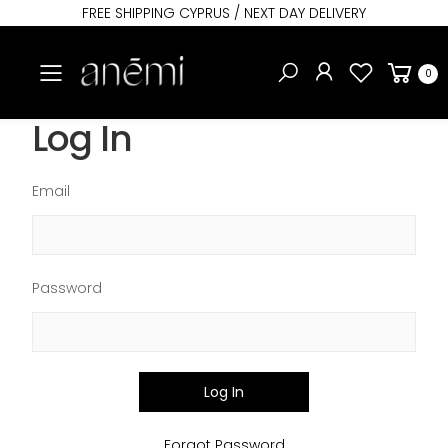
FREE SHIPPING CYPRUS / NEXT DAY DELIVERY
Toggle mobile menu
0
Log In
Email
Password
Log In
Forgot Password