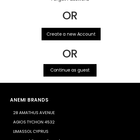
OR
.
Create a new Account
OR
Continue as guest
ANEMI BRANDS
28 AMATHUS AVENUE
AGIOS TYCHON 4532
LIMASSOL CYPRUS