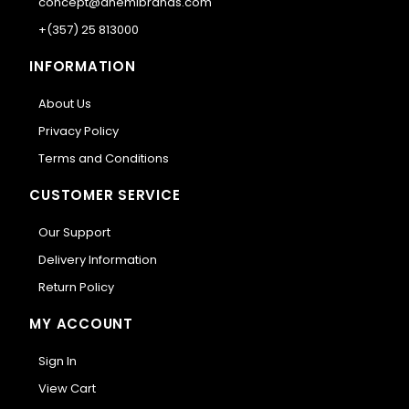
concept@anemibrands.com
+(357) 25 813000
INFORMATION
About Us
Privacy Policy
Terms and Conditions
CUSTOMER SERVICE
Our Support
Delivery Information
Return Policy
MY ACCOUNT
Sign In
View Cart