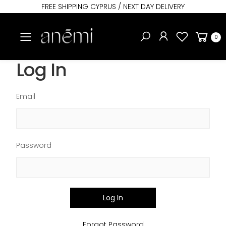
FREE SHIPPING CYPRUS / NEXT DAY DELIVERY
Toggle mobile menu
0
Log In
Email
Password
Log In
Forgot Password