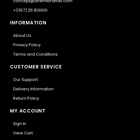
concept@anemibrands.com
+(357) 25 813000
INFORMATION
About Us
Privacy Policy
Terms and Conditions
CUSTOMER SERVICE
Our Support
Delivery Information
Return Policy
MY ACCOUNT
Sign In
View Cart