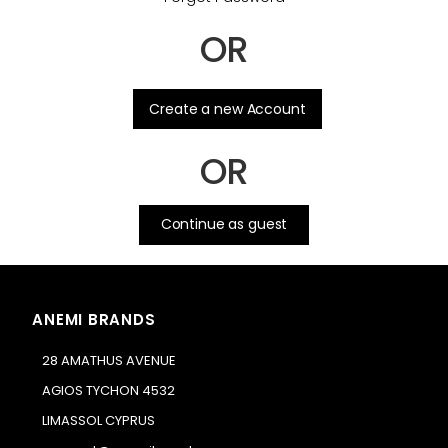
OR
.
Create a new Account
OR
Continue as guest
ANEMI BRANDS
28 AMATHUS AVENUE
AGIOS TYCHON 4532
LIMASSOL CYPRUS