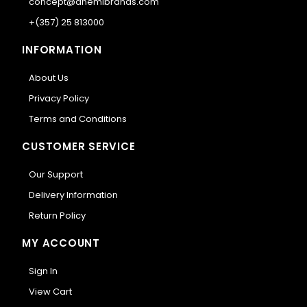
concept@anemibrands.com
+(357) 25 813000
INFORMATION
About Us
Privacy Policy
Terms and Conditions
CUSTOMER SERVICE
Our Support
Delivery Information
Return Policy
MY ACCOUNT
Sign In
View Cart