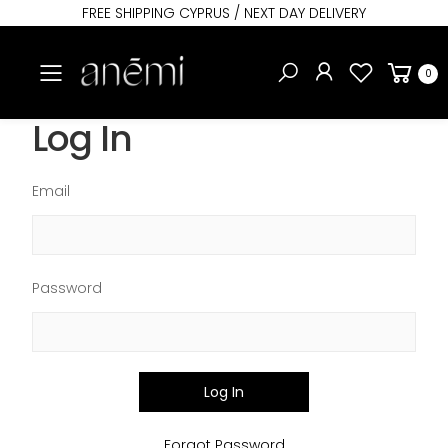
FREE SHIPPING CYPRUS / NEXT DAY DELIVERY
Toggle mobile menu
0
Log In
Email
Password
Log In
Forgot Password