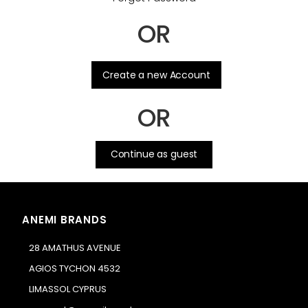
OR
.
Create a new Account
OR
Continue as guest
ANEMI BRANDS
28 AMATHUS AVENUE
AGIOS TYCHON 4532
LIMASSOL CYPRUS