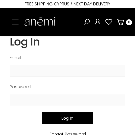
FREE SHIPPING CYPRUS / NEXT DAY DELIVERY
Toggle mobile menu
0
Log In
Email
Password
Log In
Forgot Password