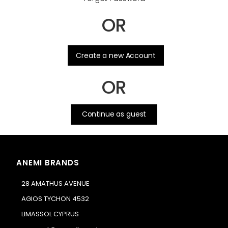
OR
.
Create a new Account
OR
Continue as guest
ANEMI BRANDS
28 AMATHUS AVENUE
AGIOS TYCHON 4532
LIMASSOL CYPRUS