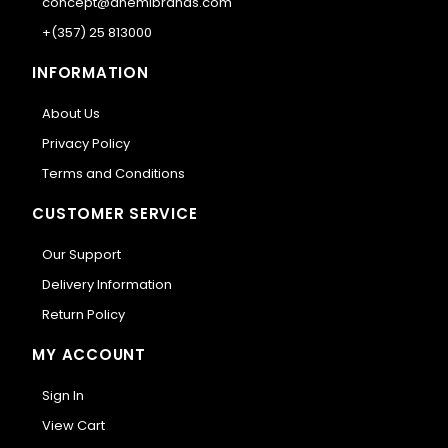
concept@anemibrands.com
+(357) 25 813000
INFORMATION
About Us
Privacy Policy
Terms and Conditions
CUSTOMER SERVICE
Our Support
Delivery Information
Return Policy
MY ACCOUNT
Sign In
View Cart