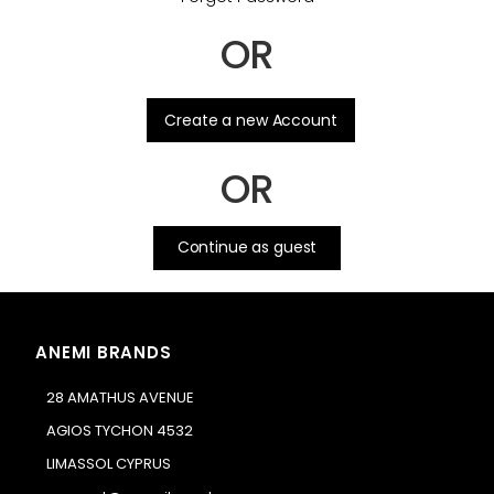
OR
.
Create a new Account
OR
Continue as guest
ANEMI BRANDS
28 AMATHUS AVENUE
AGIOS TYCHON 4532
LIMASSOL CYPRUS