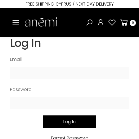
FREE SHIPPING CYPRUS / NEXT DAY DELIVERY
Toggle mobile menu
0
Log In
Email
Password
Log In
Forgot Password