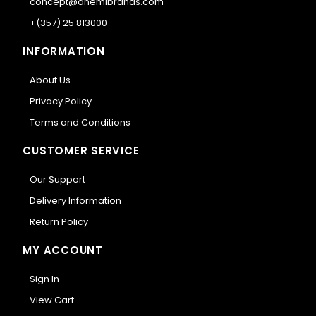
concept@anemibrands.com
+(357) 25 813000
INFORMATION
About Us
Privacy Policy
Terms and Conditions
CUSTOMER SERVICE
Our Support
Delivery Information
Return Policy
MY ACCOUNT
Sign In
View Cart