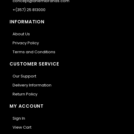
concept@anemibrands.com
+(357) 25 813000
INFORMATION
About Us
Privacy Policy
Terms and Conditions
CUSTOMER SERVICE
Our Support
Delivery Information
Return Policy
MY ACCOUNT
Sign In
View Cart