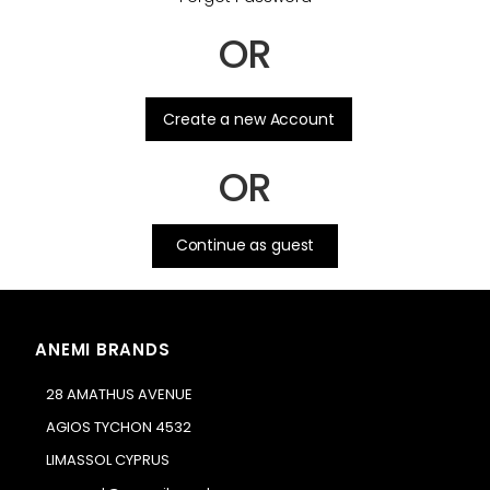
OR
.
Create a new Account
OR
Continue as guest
ANEMI BRANDS
28 AMATHUS AVENUE
AGIOS TYCHON 4532
LIMASSOL CYPRUS