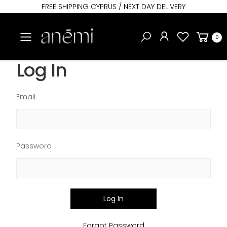
FREE SHIPPING CYPRUS / NEXT DAY DELIVERY
Toggle mobile menu
0
Log In
Email
Password
Log In
Forgot Password