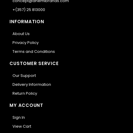
concept@anemibrands.com
+(357) 25 813000
INFORMATION
About Us
Privacy Policy
Terms and Conditions
CUSTOMER SERVICE
Our Support
Delivery Information
Return Policy
MY ACCOUNT
Sign In
View Cart