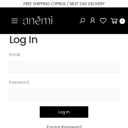
FREE SHIPPING CYPRUS / NEXT DAY DELIVERY
Toggle mobile menu
0
Log In
Email
Password
Log In
Forgot Password