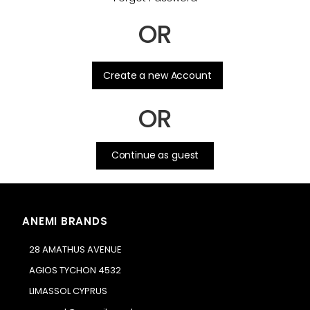
OR
.
Create a new Account
OR
Continue as guest
ANEMI BRANDS
28 AMATHUS AVENUE
AGIOS TYCHON 4532
LIMASSOL CYPRUS