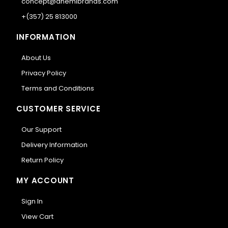
concept@anemibrands.com
+(357) 25 813000
INFORMATION
About Us
Privacy Policy
Terms and Conditions
CUSTOMER SERVICE
Our Support
Delivery Information
Return Policy
MY ACCOUNT
Sign In
View Cart