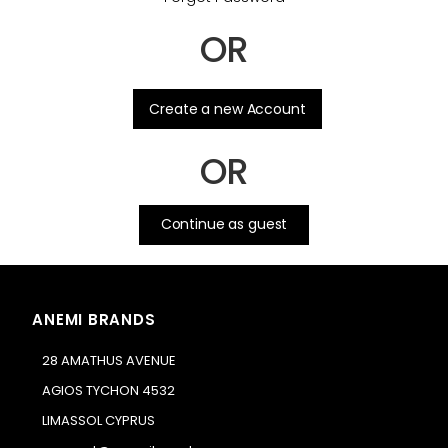
OR
.
Create a new Account
OR
Continue as guest
ANEMI BRANDS
28 AMATHUS AVENUE
AGIOS TYCHON 4532
LIMASSOL CYPRUS