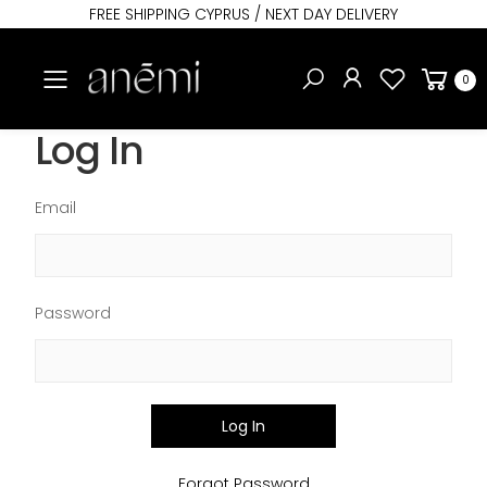
FREE SHIPPING CYPRUS / NEXT DAY DELIVERY
Toggle mobile menu
0
Log In
Email
Password
Log In
Forgot Password