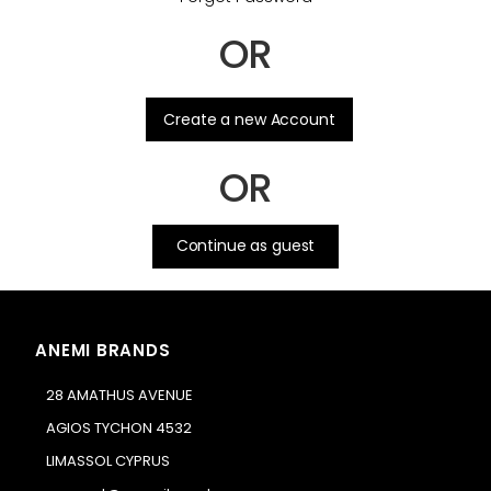
OR
.
Create a new Account
OR
Continue as guest
ANEMI BRANDS
28 AMATHUS AVENUE
AGIOS TYCHON 4532
LIMASSOL CYPRUS