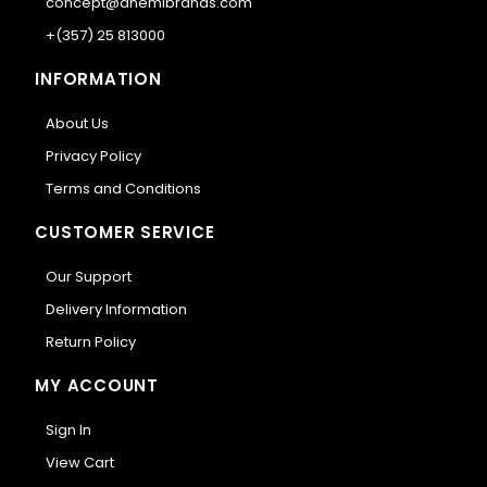
concept@anemibrands.com
+(357) 25 813000
INFORMATION
About Us
Privacy Policy
Terms and Conditions
CUSTOMER SERVICE
Our Support
Delivery Information
Return Policy
MY ACCOUNT
Sign In
View Cart