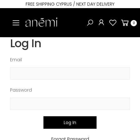
FREE SHIPPING CYPRUS / NEXT DAY DELIVERY
Toggle mobile menu
0
Log In
Email
Password
Log In
Forgot Password