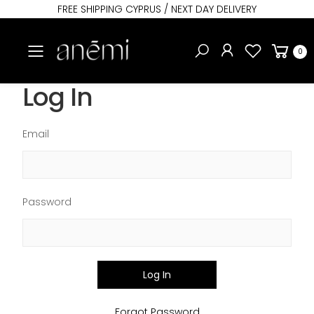
FREE SHIPPING CYPRUS / NEXT DAY DELIVERY
Toggle mobile menu
0
Log In
Email
Password
Log In
Forgot Password