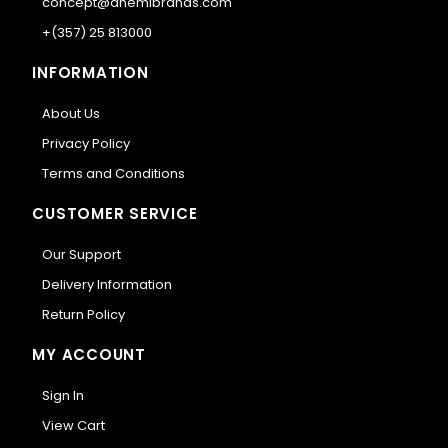
concept@anemibrands.com
+(357) 25 813000
INFORMATION
About Us
Privacy Policy
Terms and Conditions
CUSTOMER SERVICE
Our Support
Delivery Information
Return Policy
MY ACCOUNT
Sign In
View Cart