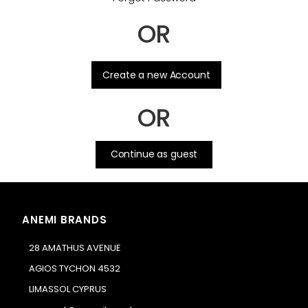
OR
.
Create a new Account
OR
Continue as guest
ANEMI BRANDS
28 AMATHUS AVENUE
AGIOS TYCHON 4532
LIMASSOL CYPRUS