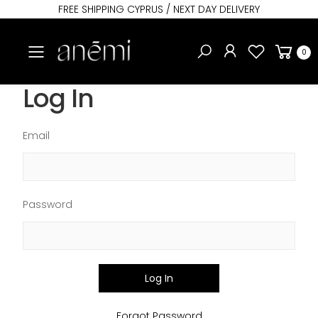
FREE SHIPPING CYPRUS / NEXT DAY DELIVERY
Toggle mobile menu
0
Log In
Email
Password
Log In
Forgot Password