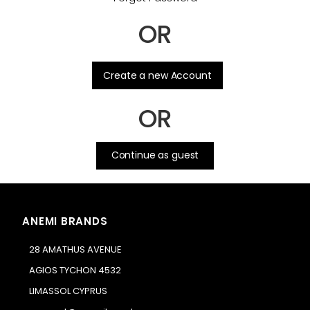
OR
.
Create a new Account
OR
Continue as guest
ANEMI BRANDS
28 AMATHUS AVENUE
AGIOS TYCHON 4532
LIMASSOL CYPRUS