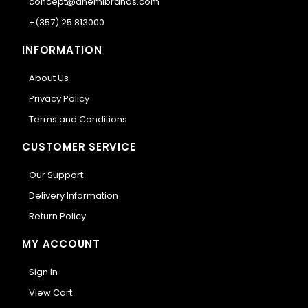
concept@anemibrands.com
+(357) 25 813000
INFORMATION
About Us
Privacy Policy
Terms and Conditions
CUSTOMER SERVICE
Our Support
Delivery Information
Return Policy
MY ACCOUNT
Sign In
View Cart