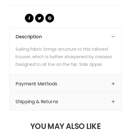
Share:
Description
Suiting fabric brings structure to this tailored
trouser, which is further sharpened by creases.
Designed to sit low on the hip. Side zipper.
Payment Methods
Shipping & Returns
YOU MAY ALSO LIKE