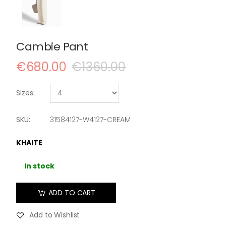
Cambie Pant
€680.00
€1360.00
Sizes:
SKU:
31584127-W4127-CREAM
KHAITE
In stock
ADD TO CART
Add to Wishlist