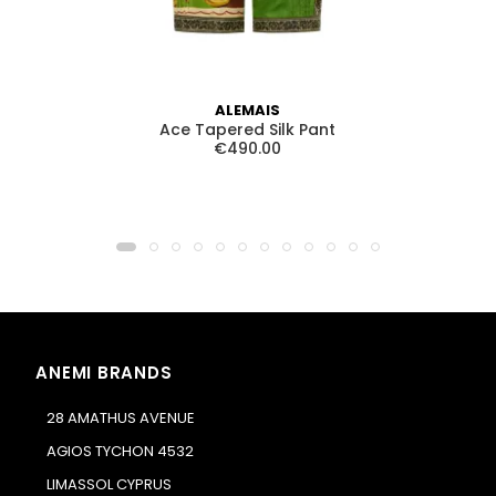
ALEMAIS
Ace Tapered Silk Pant
T
€490.00
ANEMI BRANDS
28 AMATHUS AVENUE
AGIOS TYCHON 4532
LIMASSOL CYPRUS