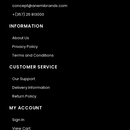
concept@anemibrands.com
+(357) 25 813000
INFORMATION
About Us
Privacy Policy
Terms and Conditions
CUSTOMER SERVICE
Our Support
Delivery Information
Return Policy
MY ACCOUNT
Sign In
View Cart