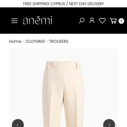
FREE SHIPPING CYPRUS / NEXT DAY DELIVERY
Toggle mobile menu
0
Home
-
CLOTHING
-
TROUSERS