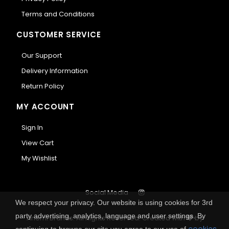
Terms and Conditions
CUSTOMER SERVICE
Our Support
Delivery Information
Return Policy
MY ACCOUNT
Sign In
View Cart
My Wishlist
Social Media
We respect your privacy. Our website is using cookies for 3rd
party advertising, analytics, language and user settings. By
Anemi Brands. All Rights Reserved.
Created with
by