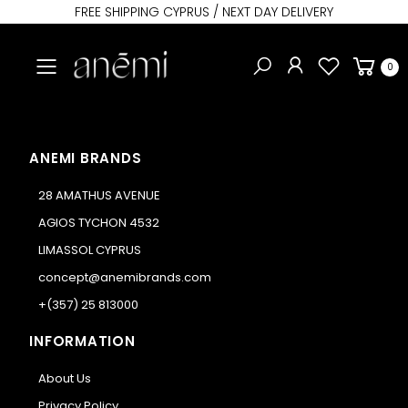
FREE SHIPPING CYPRUS / NEXT DAY DELIVERY
Toggle mobile menu
0
ANEMI BRANDS
28 AMATHUS AVENUE
AGIOS TYCHON 4532
LIMASSOL CYPRUS
concept@anemibrands.com
+(357) 25 813000
INFORMATION
About Us
Privacy Policy