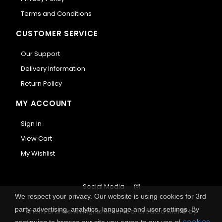
Terms and Conditions
CUSTOMER SERVICE
Our Support
Delivery Information
Return Policy
MY ACCOUNT
Sign In
View Cart
My Wishlist
Social Media
We respect your privacy. Our website is using cookies for 3rd
party advertising, analytics, language and user settings. By
Anemi Brands. All Rights Reserved.
Created with
by