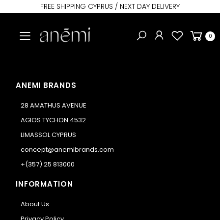
FREE SHIPPING CYPRUS / NEXT DAY DELIVERY
Toggle mobile menu
0
ANEMI BRANDS
28 AMATHUS AVENUE
AGIOS TYCHON 4532
LIMASSOL CYPRUS
concept@anemibrands.com
+(357) 25 813000
INFORMATION
About Us
Privacy Policy