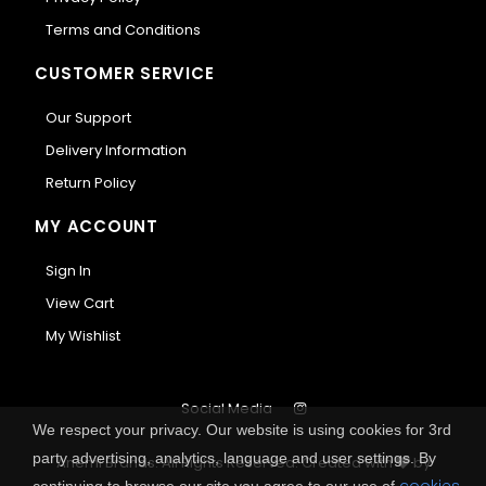
Terms and Conditions
CUSTOMER SERVICE
Our Support
Delivery Information
Return Policy
MY ACCOUNT
Sign In
View Cart
My Wishlist
Social Media
We respect your privacy. Our website is using cookies for 3rd
party advertising, analytics, language and user settings. By
Anemi Brands. All Rights Reserved.
Created with
by