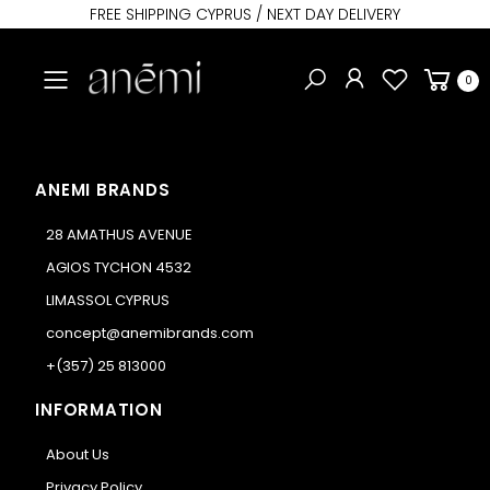
FREE SHIPPING CYPRUS / NEXT DAY DELIVERY
Toggle mobile menu
0
ANEMI BRANDS
28 AMATHUS AVENUE
AGIOS TYCHON 4532
LIMASSOL CYPRUS
concept@anemibrands.com
+(357) 25 813000
INFORMATION
About Us
Privacy Policy