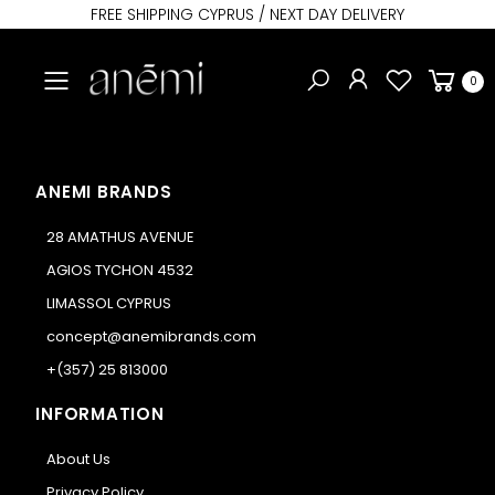
FREE SHIPPING CYPRUS / NEXT DAY DELIVERY
Toggle mobile menu
0
ANEMI BRANDS
28 AMATHUS AVENUE
AGIOS TYCHON 4532
LIMASSOL CYPRUS
concept@anemibrands.com
+(357) 25 813000
INFORMATION
About Us
Privacy Policy