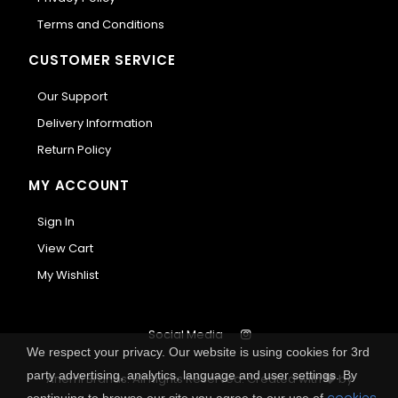
Terms and Conditions
CUSTOMER SERVICE
Our Support
Delivery Information
Return Policy
MY ACCOUNT
Sign In
View Cart
My Wishlist
Social Media
We respect your privacy. Our website is using cookies for 3rd
party advertising, analytics, language and user settings. By
Anemi Brands. All Rights Reserved.
Created with
by