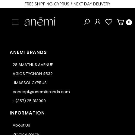
FREE SHIPPING CYPRUS / NEXT DAY DELIVERY
Toggle mobile menu
0
ANEMI BRANDS
28 AMATHUS AVENUE
AGIOS TYCHON 4532
LIMASSOL CYPRUS
concept@anemibrands.com
+(357) 25 813000
INFORMATION
About Us
Privacy Policy