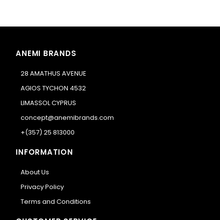
ANEMI BRANDS
28 AMATHUS AVENUE
AGIOS TYCHON 4532
LIMASSOL CYPRUS
concept@anemibrands.com
+(357) 25 813000
INFORMATION
About Us
Privacy Policy
Terms and Conditions