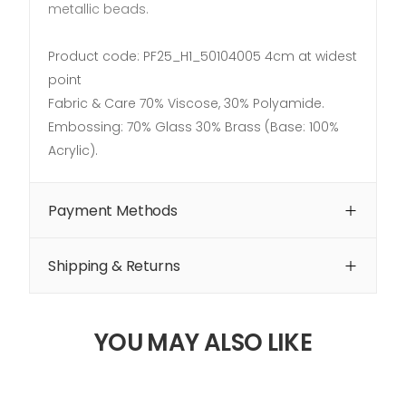
metallic beads.
Product code: PF25_H1_50104005 4cm at widest
point
Fabric & Care 70% Viscose, 30% Polyamide.
Embossing: 70% Glass 30% Brass (Base: 100%
Acrylic).
Payment Methods
Shipping & Returns
YOU MAY ALSO LIKE