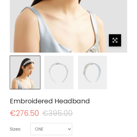
Embroidered Headband
€276.50
€395.00
Sizes: