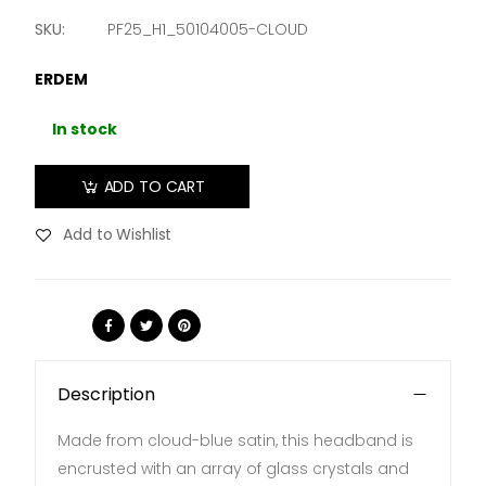
SKU:
PF25_H1_50104005-CLOUD
ERDEM
In stock
ADD TO CART
Add to Wishlist
Share:
Description
Made from cloud-blue satin, this headband is
encrusted with an array of glass crystals and