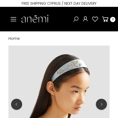
FREE SHIPPING CYPRUS / NEXT DAY DELIVERY
Toggle mobile menu
0
Home