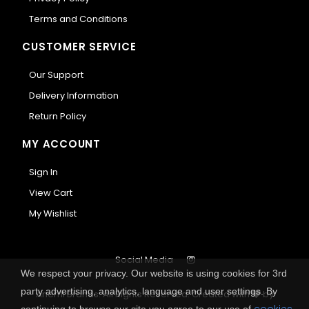
Terms and Conditions
CUSTOMER SERVICE
Our Support
Delivery Information
Return Policy
MY ACCOUNT
Sign In
View Cart
My Wishlist
Social Media
We respect your privacy. Our website is using cookies for 3rd
party advertising, analytics, language and user settings. By
Anemi Brands. All Rights Reserved.
Created with
by