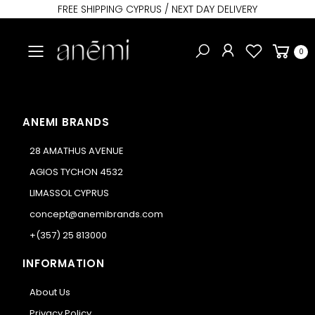
FREE SHIPPING CYPRUS / NEXT DAY DELIVERY
Toggle mobile menu
0
ANEMI BRANDS
28 AMATHUS AVENUE
AGIOS TYCHON 4532
LIMASSOL CYPRUS
concept@anemibrands.com
+(357) 25 813000
INFORMATION
About Us
Privacy Policy