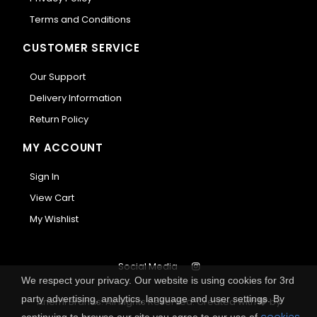
Terms and Conditions
CUSTOMER SERVICE
Our Support
Delivery Information
Return Policy
MY ACCOUNT
Sign In
View Cart
My Wishlist
Social Media
We respect your privacy. Our website is using cookies for 3rd
party advertising, analytics, language and user settings. By
Anemi Brands. All Rights Reserved.
Created with
by