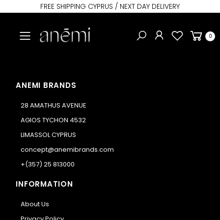
FREE SHIPPING CYPRUS / NEXT DAY DELIVERY
Toggle mobile menu
0
ANEMI BRANDS
28 AMATHUS AVENUE
AGIOS TYCHON 4532
LIMASSOL CYPRUS
concept@anemibrands.com
+(357) 25 813000
INFORMATION
About Us
Privacy Policy