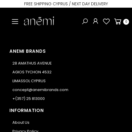
FREE SHIPPING CYPRUS / NEXT DAY DELIVERY
Toggle mobile menu
0
ANEMI BRANDS
28 AMATHUS AVENUE
AGIOS TYCHON 4532
LIMASSOL CYPRUS
concept@anemibrands.com
+(357) 25 813000
INFORMATION
About Us
Privacy Policy