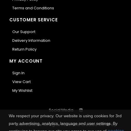
Terms and Conditions
CUSTOMER SERVICE
Our Support
Delivery Information
Return Policy
MY ACCOUNT
Sign In
View Cart
My Wishlist
Social Media
We respect your privacy. Our website is using cookies for 3rd
party advertising, analytics, language and user settings. By
Anemi Brands. All Rights Reserved.
Created with
by