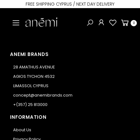
FREE SHIPPING CYPRUS / NEXT DAY DELIVERY
Toggle mobile menu
0
ANEMI BRANDS
28 AMATHUS AVENUE
AGIOS TYCHON 4532
LIMASSOL CYPRUS
concept@anemibrands.com
+(357) 25 813000
INFORMATION
About Us
Privacy Policy