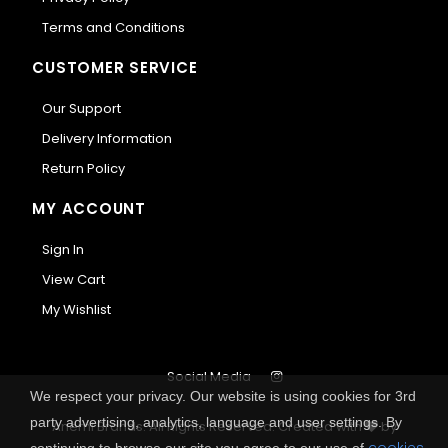
Terms and Conditions
CUSTOMER SERVICE
Our Support
Delivery Information
Return Policy
MY ACCOUNT
Sign In
View Cart
My Wishlist
Social Media
We respect your privacy. Our website is using cookies for 3rd
party advertising, analytics, language and user settings. By
Anemi Brands. All Rights Reserved.
Created with
by