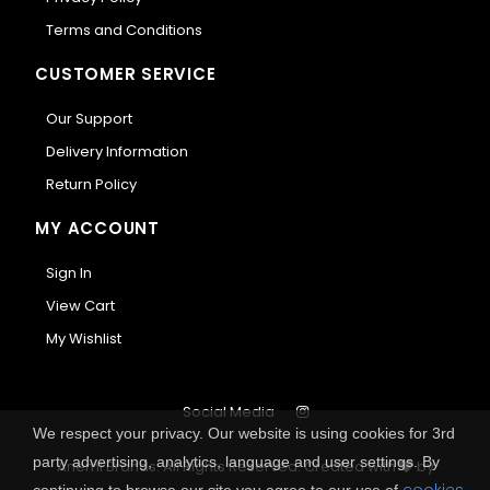
Terms and Conditions
CUSTOMER SERVICE
Our Support
Delivery Information
Return Policy
MY ACCOUNT
Sign In
View Cart
My Wishlist
Social Media
We respect your privacy. Our website is using cookies for 3rd
party advertising, analytics, language and user settings. By
Anemi Brands. All Rights Reserved.
Created with
by