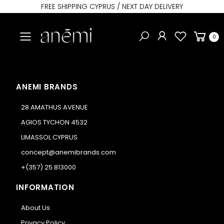
FREE SHIPPING CYPRUS / NEXT DAY DELIVERY
Toggle mobile menu
0
ANEMI BRANDS
28 AMATHUS AVENUE
AGIOS TYCHON 4532
LIMASSOL CYPRUS
concept@anemibrands.com
+(357) 25 813000
INFORMATION
About Us
Privacy Policy