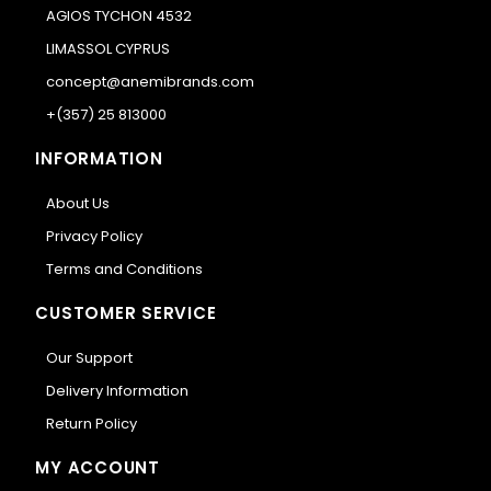
AGIOS TYCHON 4532
LIMASSOL CYPRUS
concept@anemibrands.com
+(357) 25 813000
INFORMATION
About Us
Privacy Policy
Terms and Conditions
CUSTOMER SERVICE
Our Support
Delivery Information
Return Policy
MY ACCOUNT