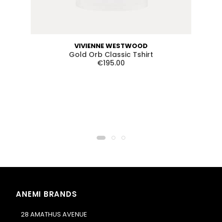
VIVIENNE WESTWOOD
Gold Orb Classic Tshirt
€195.00
ANEMI BRANDS
28 AMATHUS AVENUE