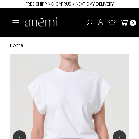
FREE SHIPPING CYPRUS / NEXT DAY DELIVERY
Toggle mobile menu
0
Home