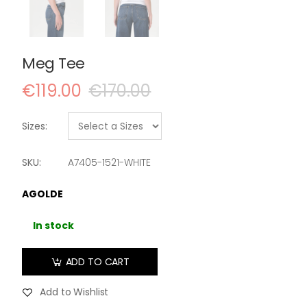
Meg Tee
€119.00
€170.00
Sizes:
SKU:
A7405-1521-WHITE
AGOLDE
In stock
ADD TO CART
Add to Wishlist