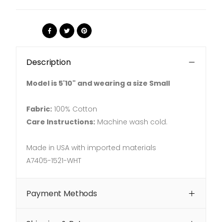
Share:
Description
Model is 5'10" and wearing a size Small
Fabric:
100% Cotton
Care Instructions:
Machine wash cold.
Made in USA with imported materials
A7405-1521-WHT
Payment Methods