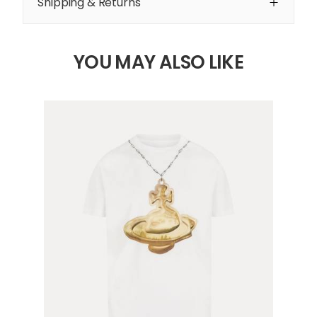
Shipping & Returns
YOU MAY ALSO LIKE
4