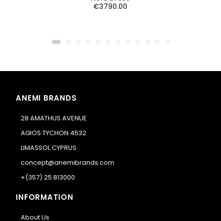
€3790.00
ANEMI BRANDS
28 AMATHUS AVENUE
AGIOS TYCHON 4532
LIMASSOL CYPRUS
concept@anemibrands.com
+(357) 25 813000
INFORMATION
About Us