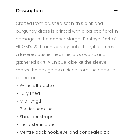
Description
Crafted from crushed satin, this pink and
burgundy dress is printed with a balletic floral in
homage to the dancer Margot Fonteyn. Part of
ERDEM’s 20th anniversary collection, it features
a layered bustier neckline, drop waist, and
gathered skirt. A unique label at the sleeve
marks the design as a piece from the capsule
collection.
A-line silhouette
Fully lined
Midi length
Bustier neckline
Shoulder straps
Tie-fastening belt
Centre back hook, eye, and concealed zip