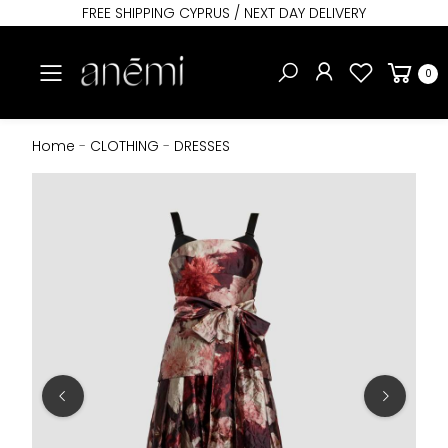
FREE SHIPPING CYPRUS / NEXT DAY DELIVERY
Toggle mobile menu
0
Home
-
CLOTHING
-
DRESSES