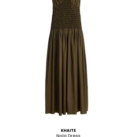
Em
KHAITE
Nola Dress