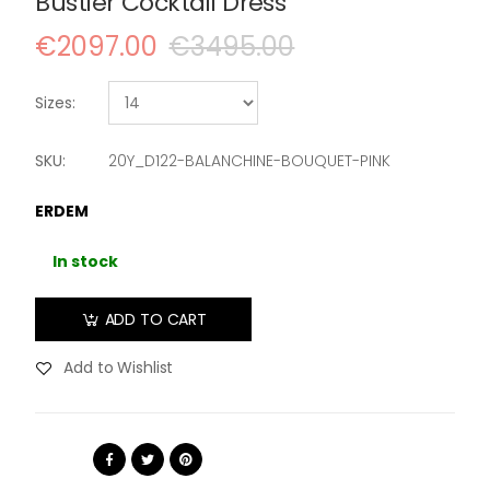
Bustier Cocktail Dress
€2097.00
€3495.00
Sizes:
SKU:
20Y_D122-BALANCHINE-BOUQUET-PINK
ERDEM
In stock
ADD TO CART
Add to Wishlist
Share: