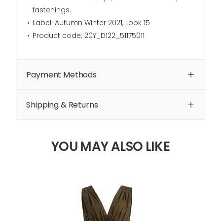
fastenings.
Label: Autumn Winter 2021, Look 15
Product code: 20Y_D122_51175011
Payment Methods
Shipping & Returns
YOU MAY ALSO LIKE