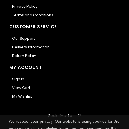
Privacy Policy
Terms and Conditions
CUSTOMER SERVICE
Our Support
Delivery Information
Return Policy
MY ACCOUNT
Sign In
View Cart
My Wishlist
Social Media
We respect your privacy. Our website is using cookies for 3rd
party advertising, analytics, language and user settings. By