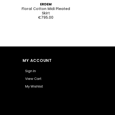
ERDEM
ALICE AN
Floral Cotton Midi Pleated
Stevie Drop Wa
Skirt
€72
€795.00
MY ACCOUNT
Sign In
View Cart
My Wishlist