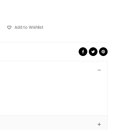
Add to Wishlist
Share: