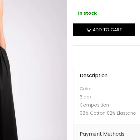
In stock
ADD TO CART
Description
Color
Black
Composition
98% Cotton 02% Elastane
Payment Methods