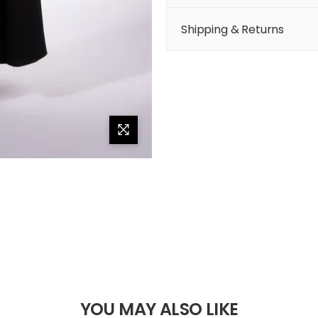
Shipping & Returns
YOU MAY ALSO LIKE