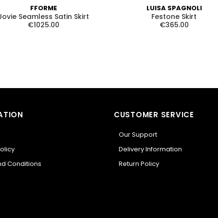
FFORME
LUISA SPAGNOLI
Jovie Seamless Satin Skirt
Festone Skirt
€1025.00
€365.00
ATION
CUSTOMER SERVICE
Our Support
olicy
Delivery Information
d Conditions
Return Policy