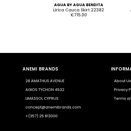
AGUA BY AGUA BENDITA
Lirica Cauca Skirt 22382
€715.00
ANEMI BRANDS
INFORM
28 AMATHUS AVENUE
About Us
AGIOS TYCHON 4532
Privacy P
LIMASSOL CYPRUS
Terms an
concept@anemibrands.com
+(357) 25 813000