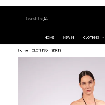
HOME
NEW IN
CLOTHING
Home
-
CLOTHING
-
SKIRTS