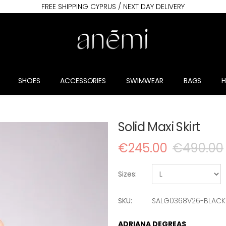
FREE SHIPPING CYPRUS / NEXT DAY DELIVERY
SHOES
ACCESSORIES
SWIMWEAR
BAGS
Solid Maxi Skirt
€245.00
€490.00
Sizes:
SKU:
SALG0368V26-BLACK
ADRIANA DEGREAS