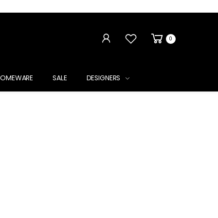
0
HOMEWARE
SALE
DESIGNERS