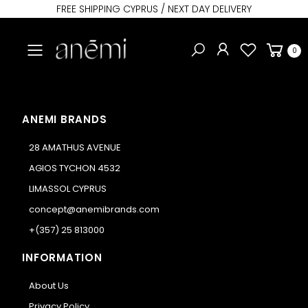
FREE SHIPPING CYPRUS / NEXT DAY DELIVERY
Toggle mobile menu
0
ANEMI BRANDS
28 AMATHUS AVENUE
AGIOS TYCHON 4532
LIMASSOL CYPRUS
concept@anemibrands.com
+(357) 25 813000
INFORMATION
About Us
Privacy Policy