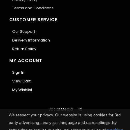
Terms and Conditions
CUSTOMER SERVICE
Our Support
Delivery Information
Return Policy
MY ACCOUNT
Sign In
View Cart
My Wishlist
Social Media
We respect your privacy. Our website is using cookies for 3rd
party advertising, analytics, language and user settings. By
Anemi Brands. All Rights Reserved.
Created with
by