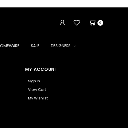
0
HOMEWARE
SALE
DESIGNERS
MY ACCOUNT
Sign In
View Cart
My Wishlist