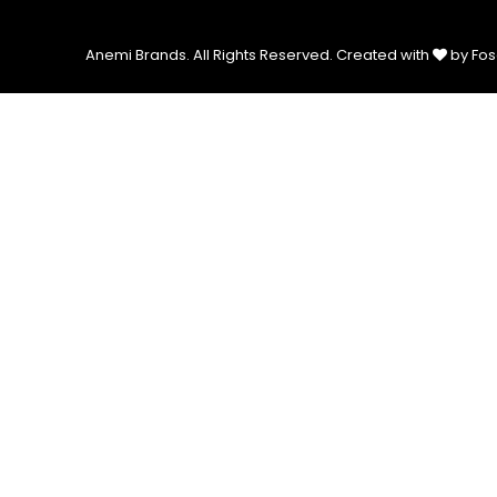
Anemi Brands. All Rights Reserved.
Created with
by Fos