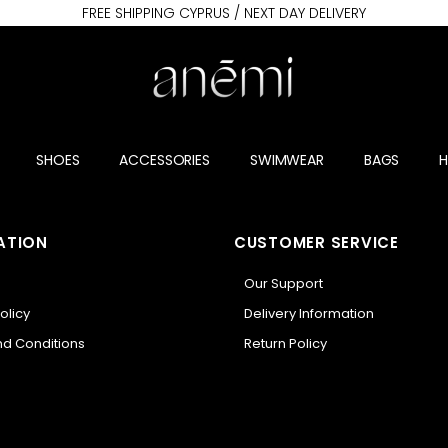
FREE SHIPPING CYPRUS / NEXT DAY DELIVERY
SHOES
ACCESSORIES
SWIMWEAR
BAGS
ATION
CUSTOMER SERVICE
Our Support
olicy
Delivery Information
d Conditions
Return Policy