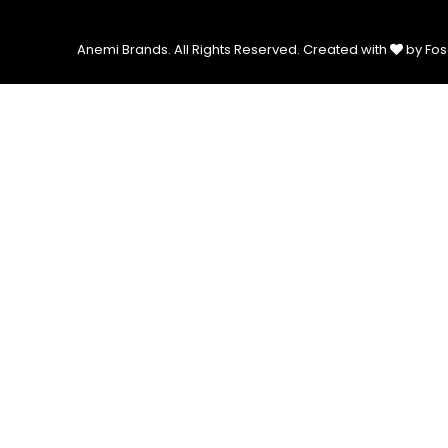
Anemi Brands. All Rights Reserved.
Created with
by Fos