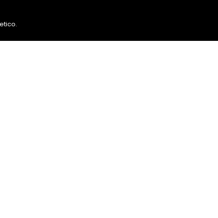
etico
.