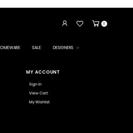
0
HOMEWARE
SALE
DESIGNERS
MY ACCOUNT
Sign In
View Cart
My Wishlist