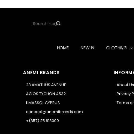
HOME
NEW IN
CLOTHING
ANEMI BRANDS
INFORM
28 AMATHUS AVENUE
About Us
AGIOS TYCHON 4532
Privacy P
LIMASSOL CYPRUS
Terms an
concept@anemibrands.com
+(357) 25 813000