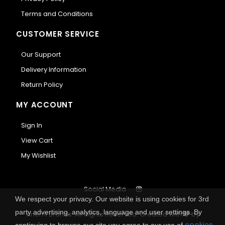
Terms and Conditions
CUSTOMER SERVICE
Our Support
Delivery Information
Return Policy
MY ACCOUNT
Sign In
View Cart
My Wishlist
Social Media
We respect your privacy. Our website is using cookies for 3rd
party advertising, analytics, language and user settings. By
Anemi Brands. All Rights Reserved.
Created with
by