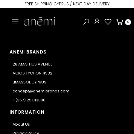
FREE SHIPPING CYPRUS / NEXT DAY DELIVERY
Toggle mobile menu
0
ANEMI BRANDS
28 AMATHUS AVENUE
AGIOS TYCHON 4532
LIMASSOL CYPRUS
concept@anemibrands.com
+(357) 25 813000
INFORMATION
About Us
Privacy Policy