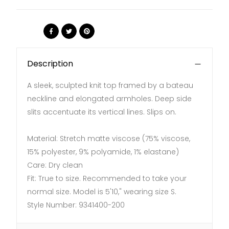
Share:
Description
A sleek, sculpted knit top framed by a bateau
neckline and elongated armholes. Deep side
slits accentuate its vertical lines. Slips on.
Material: Stretch matte viscose (75% viscose,
15% polyester, 9% polyamide, 1% elastane)
Care: Dry clean
Fit: True to size. Recommended to take your
normal size. Model is 5'10," wearing size S.
Style Number:
9341400-200