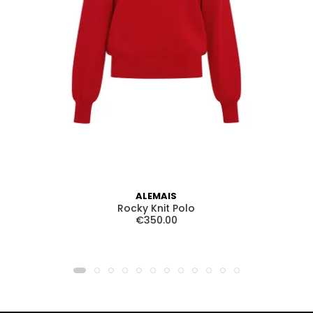
ALEMAIS
Rocky Knit Polo
€350.00