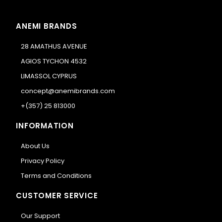
ANEMI BRANDS
28 AMATHUS AVENUE
AGIOS TYCHON 4532
LIMASSOL CYPRUS
concept@anemibrands.com
+(357) 25 813000
INFORMATION
About Us
Privacy Policy
Terms and Conditions
CUSTOMER SERVICE
Our Support