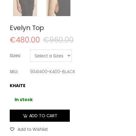
Evelyn Top
€480.00
€960.00
Sizes:
SKU:
9341400-K400-BLACK
KHAITE
In stock
ADD TO CART
Add to Wishlist