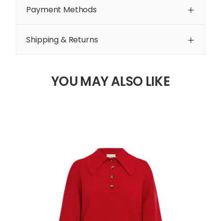
Payment Methods
Shipping & Returns
YOU MAY ALSO LIKE