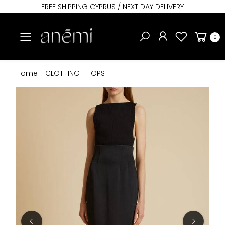
FREE SHIPPING CYPRUS / NEXT DAY DELIVERY
Toggle mobile menu
0
Home
-
CLOTHING
-
TOPS