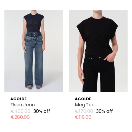
AGOLDE
AGOLDE
Elson Jean
Meg Tee
€400.00
30% off
€170.00
30% off
€280.00
€119.00