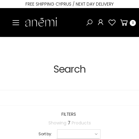
FREE SHIPPING CYPRUS / NEXT DAY DELIVERY
Toggle mobile menu
0
Search
FILTERS
Showing
7
Products
Sort by: