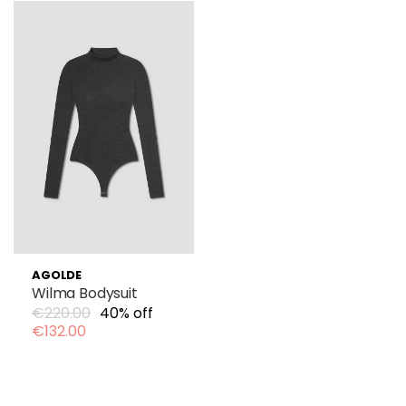
AGOLDE
Wilma Bodysuit
€220.00
40% off
€132.00