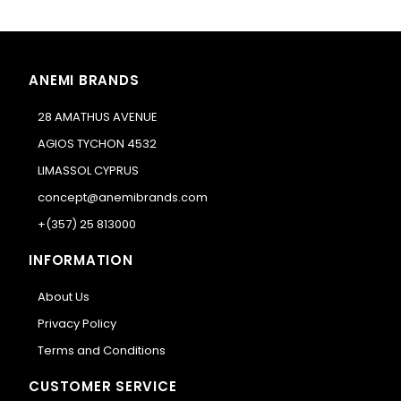
ANEMI BRANDS
28 AMATHUS AVENUE
AGIOS TYCHON 4532
LIMASSOL CYPRUS
concept@anemibrands.com
+(357) 25 813000
INFORMATION
About Us
Privacy Policy
Terms and Conditions
CUSTOMER SERVICE