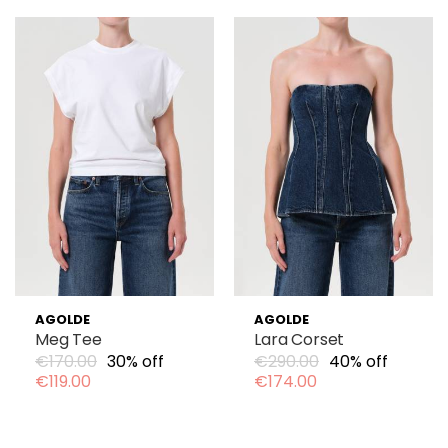
AGOLDE
AGOLDE
Meg Tee
Lara Corset
€170.00
30% off
€290.00
40% off
€119.00
€174.00