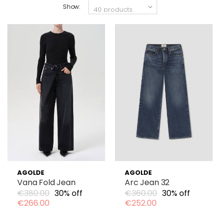
Show:
AGOLDE
AGOLDE
Vana Fold Jean
Arc Jean 32
€380.00
30% off
€360.00
30% off
€266.00
€252.00