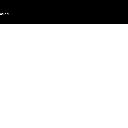
etico
.