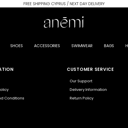
FREE SHIPPING CYPRUS / NEXT DAY DELIVERY
SHOES
ACCESSORIES
SWIMWEAR
BAGS
ATION
CUSTOMER SERVICE
Our Support
olicy
Delivery Information
d Conditions
Return Policy