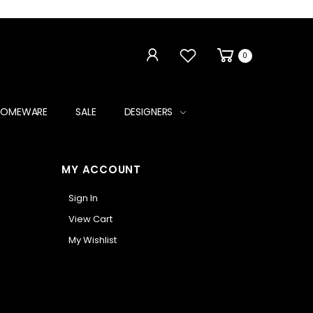
0
HOMEWARE
SALE
DESIGNERS
MY ACCOUNT
Sign In
View Cart
My Wishlist