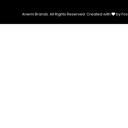
Anemi Brands. All Rights Reserved.
Created with
by Fos