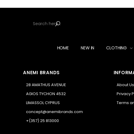
HOME
NEW IN
CLOTHING
ANEMI BRANDS
INFORM
28 AMATHUS AVENUE
About Us
AGIOS TYCHON 4532
Privacy P
LIMASSOL CYPRUS
Terms an
concept@anemibrands.com
+(357) 25 813000